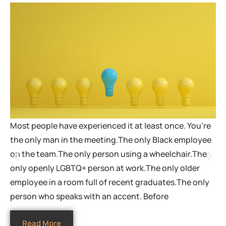
Most people have experienced it at least once. You’re
the only man in the meeting.The only Black employee
on the team.The only person using a wheelchair.The
only openly LGBTQ+ person at work.The only older
employee in a room full of recent graduates.The only
person who speaks with an accent. Before
Read More