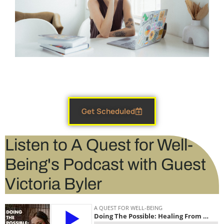
Get Scheduled
Listen to A Quest for Well-
Being's Podcast with Guest
Victoria Byler