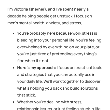
I’m Victoria (she/her), and I’ve spent nearly a
decade helping people get unstuck. I focus on
men’s mental health, anxiety, and stress,.
You’re probably here because work stress is
bleeding into your personal life, you’re feeling
overwhelmed by everything on your plate, or
you’re just tired of pretending everything’s
fine when it’s not.
Here’s my approach
: I focus on practical tools
and strategies that you can actually use in
your daily life. We’ll work together to discover
what’s holding you back and build solutions
that stick.
Whether you’re dealing with stress,
relationship issues, or just feeling stuck in life,