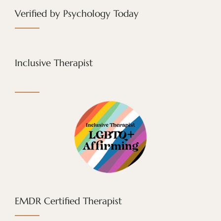
Verified by Psychology Today
Inclusive Therapist
EMDR Certified Therapist