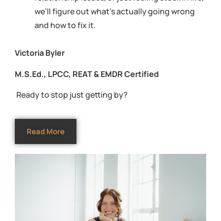
we’ll figure out what’s actually going wrong
and how to fix it.
Victoria Byler
M.S.Ed., LPCC, REAT & EMDR Certified
Ready to stop just getting by?
Read More