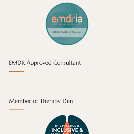
EMDR Approved Consultant
Member of Therapy Den