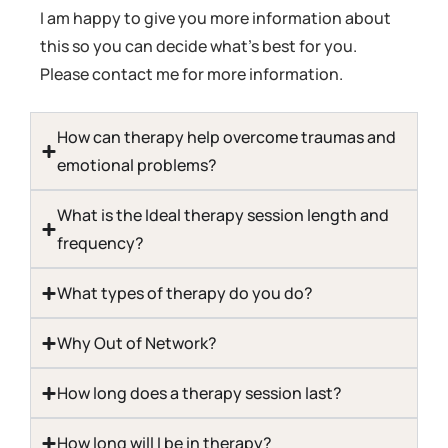
I am happy to give you more information about
this so you can decide what’s best for you.
Please contact me for more information.
How can therapy help overcome traumas and
emotional problems?​
What is the Ideal therapy session length and
frequency?​
What types of therapy do you do?​
Why Out of Network?​
How long does a therapy session last?​
How long will I be in therapy?​