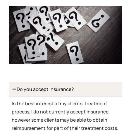
Do you accept insurance?
In the best interest of my clients’ treatment
process, I do not currently accept insurance,
however some clients may be able to obtain
reimbursement for part of their treatment costs.