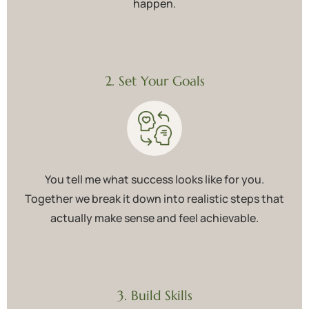
happen.
2. Set Your Goals
You tell me what success looks like for you.
Together we break it down into realistic steps that
actually make sense and feel achievable.
3. Build Skills