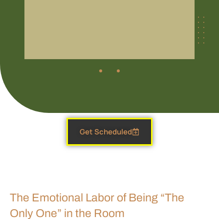
Get Scheduled
The Emotional Labor of Being “The
Only One” in the Room