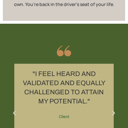
own. You’re back in the driver’s seat of your life.
R
"I FEEL HEARD AND
,
VALIDATED AND EQUALLY
CHALLENGED TO ATTAIN
MY POTENTIAL."
Client