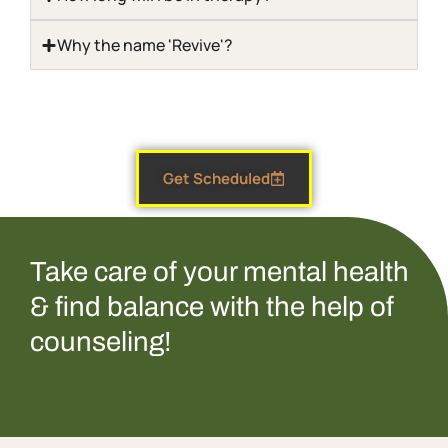
Why the name 'Revive'?
Get Scheduled
Take care of your mental health
& find balance with the help of
counseling!