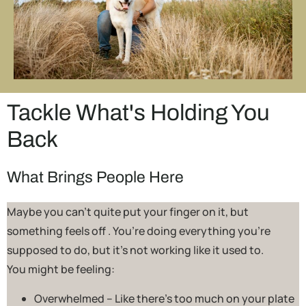
Tackle What's Holding You
Back
What Brings People Here
Maybe you can’t quite put your finger on it, but
something feels off . You’re doing everything you’re
supposed to do, but it’s not working like it used to.
You might be feeling:
Overwhelmed – Like there’s too much on your plate