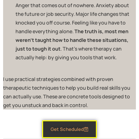
Anger that comes out of nowhere. Anxiety about
the future or job security. Major life changes that
knocked you off course. Feeling like you have to
handle everything alone.
The truth is, most men
weren’t taught how to handle these situations,
just to tough it out
. That’s where therapy can
actually help: by giving you tools that work.
I use practical strategies combined with proven
therapeutic techniques to help you build real skills you
can actually use. These are concrete tools designed to
get you unstuck and back in control.
Get Scheduled