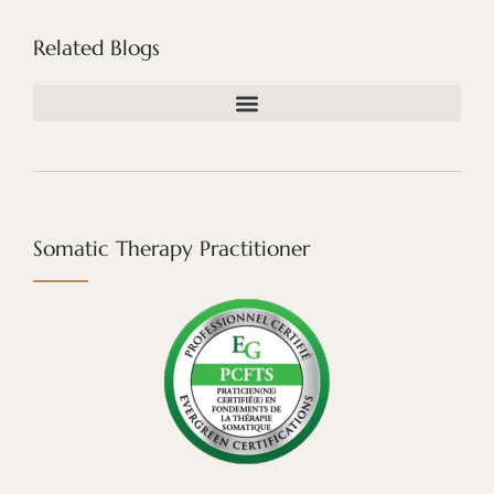
Related Blogs
Somatic Therapy Practitioner