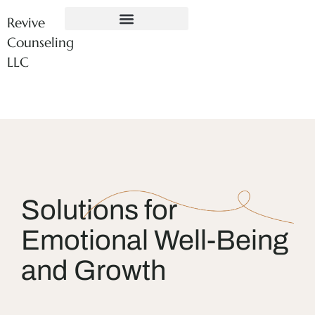
Revive
Counseling
LLC
Solutions for
Emotional Well-Being
and Growth