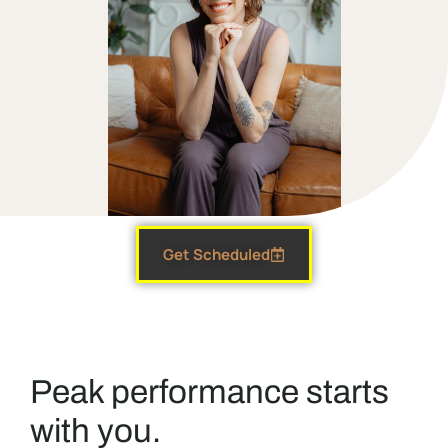
Get Scheduled
Peak performance starts
with you.