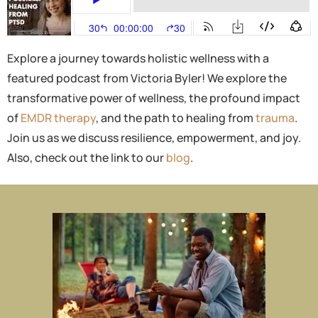
Explore a journey towards holistic wellness with a
featured podcast from Victoria Byler! We explore the
transformative power of wellness, the profound impact
of
EMDR therapy
, and the path to healing from
trauma
.
Join us as we discuss resilience, empowerment, and joy.
Also, check out the link to our
blog
.