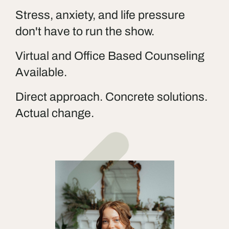
Stress, anxiety, and life pressure
don't have to run the show.
Virtual and Office Based Counseling
Available.
Direct approach. Concrete solutions.
Actual change.