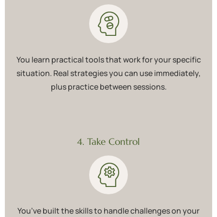
You learn practical tools that work for your specific
situation. Real strategies you can use immediately,
plus practice between sessions.
4. Take Control
You’ve built the skills to handle challenges on your