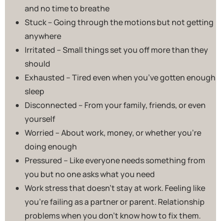
and no time to breathe
Stuck – Going through the motions but not getting
anywhere
Irritated – Small things set you off more than they
should
Exhausted – Tired even when you’ve gotten enough
sleep
Disconnected – From your family, friends, or even
yourself
Worried – About work, money, or whether you’re
doing enough
Pressured – Like everyone needs something from
you but no one asks what you need
Work stress that doesn’t stay at work. Feeling like
you’re failing as a partner or parent. Relationship
problems when you don’t know how to fix them.