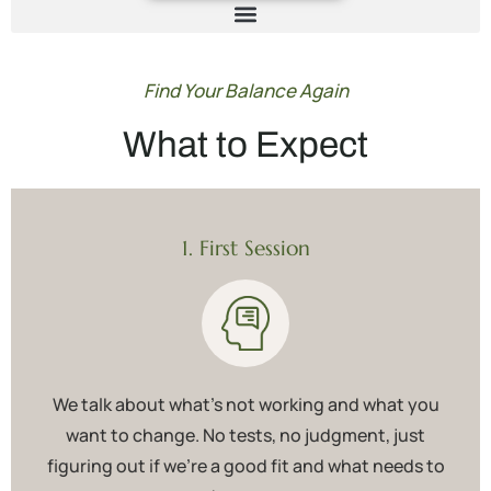
Find Your Balance Again
What to Expect
1. First Session
We talk about what’s not working and what you
want to change. No tests, no judgment, just
figuring out if we’re a good fit and what needs to