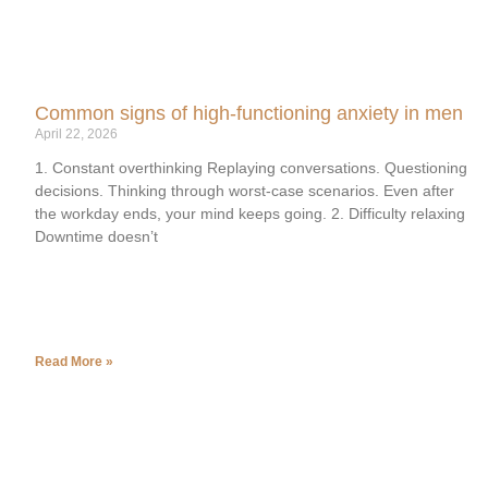
Common signs of high-functioning anxiety in men
April 22, 2026
1. Constant overthinking Replaying conversations. Questioning
decisions. Thinking through worst-case scenarios. Even after
the workday ends, your mind keeps going. 2. Difficulty relaxing
Downtime doesn’t
Read More »