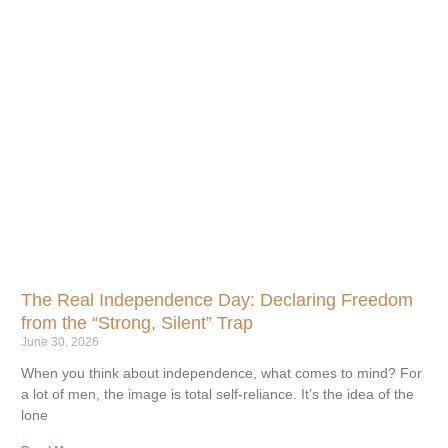
The Real Independence Day: Declaring Freedom
from the “Strong, Silent” Trap
June 30, 2026
When you think about independence, what comes to mind? For
a lot of men, the image is total self-reliance. It’s the idea of the
lone