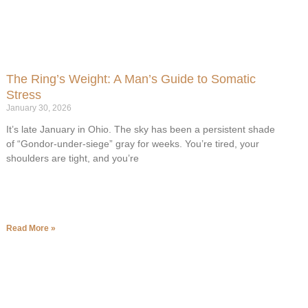
The Ring’s Weight: A Man’s Guide to Somatic
Stress
January 30, 2026
It’s late January in Ohio. The sky has been a persistent shade
of “Gondor-under-siege” gray for weeks. You’re tired, your
shoulders are tight, and you’re
Read More »