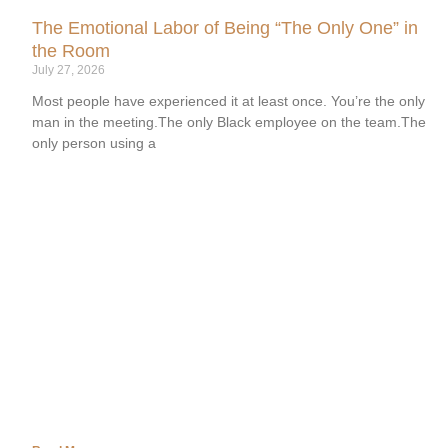
The Emotional Labor of Being “The Only One” in
the Room
July 27, 2026
Most people have experienced it at least once. You’re the only
man in the meeting.The only Black employee on the team.The
only person using a