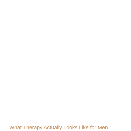
What Therapy Actually Looks Like for Men