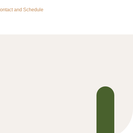
ontact and Schedule