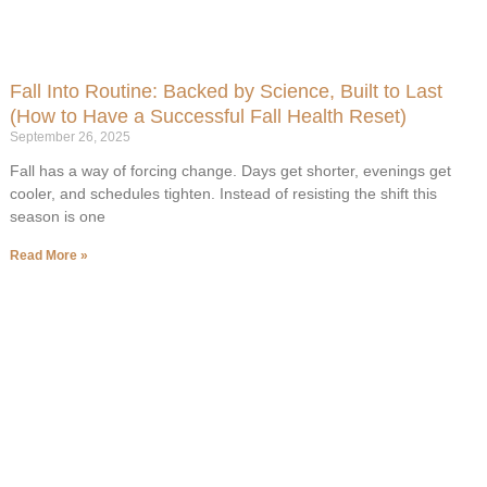
Fall Into Routine: Backed by Science, Built to Last
(How to Have a Successful Fall Health Reset)
September 26, 2025
Fall has a way of forcing change. Days get shorter, evenings get
cooler, and schedules tighten. Instead of resisting the shift this
season is one
Read More »