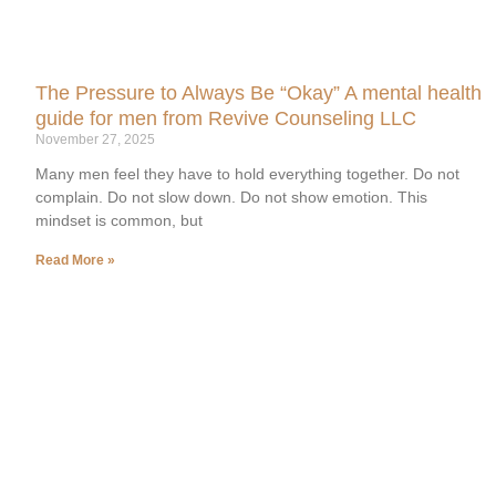
The Pressure to Always Be “Okay” A mental health
guide for men from Revive Counseling LLC
November 27, 2025
Many men feel they have to hold everything together. Do not
complain. Do not slow down. Do not show emotion. This
mindset is common, but
Read More »