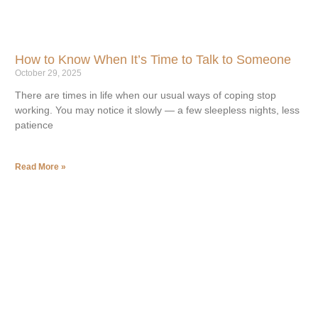
How to Know When It’s Time to Talk to Someone
October 29, 2025
There are times in life when our usual ways of coping stop
working. You may notice it slowly — a few sleepless nights, less
patience
Read More »