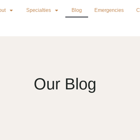
out
Specialties
Blog
Emergencies
C
Our Blog