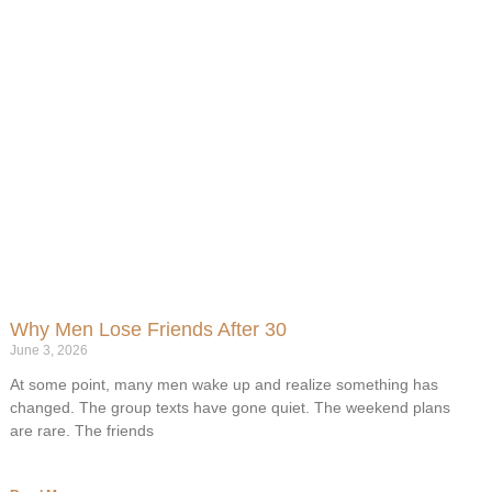
Why Men Lose Friends After 30
June 3, 2026
At some point, many men wake up and realize something has
changed. The group texts have gone quiet. The weekend plans
are rare. The friends