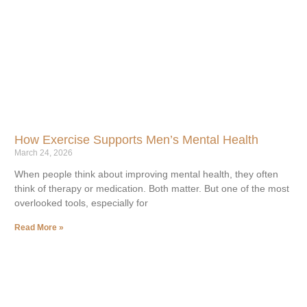
How Exercise Supports Men’s Mental Health
March 24, 2026
When people think about improving mental health, they often
think of therapy or medication. Both matter. But one of the most
overlooked tools, especially for
Read More »