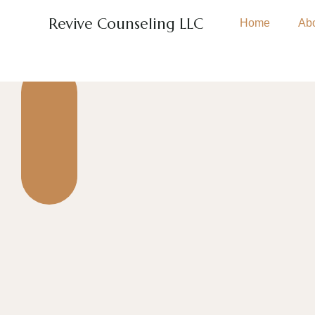
Revive Counseling LLC
Home
Ab