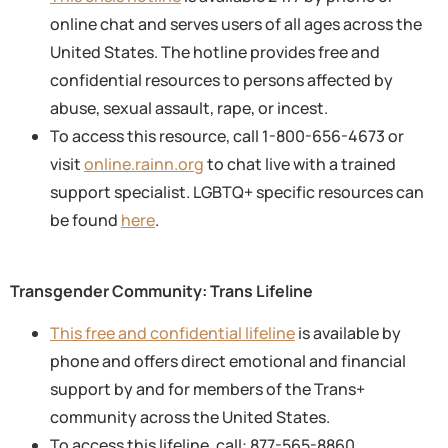
online chat and serves users of all ages across the
United States. The hotline provides free and
confidential resources to persons affected by
abuse, sexual assault, rape, or incest.
To access this resource, call 1-800-656-4673 or
visit
online.rainn.org
to chat live with a trained
support specialist. LGBTQ+ specific resources can
be found
here
.
Transgender Community: Trans Lifeline
This free and confidential lifeline
is available by
phone and offers direct emotional and financial
support by and for members of the Trans+
community across the United States.
To access this lifeline, call: 877-565-8860.