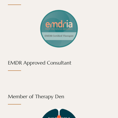
EMDR Approved Consultant
Member of Therapy Den