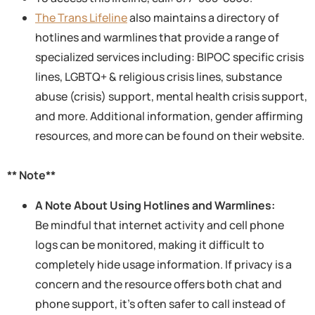
The Trans Lifeline
also maintains a directory of
hotlines and warmlines that provide a range of
specialized services including: BIPOC specific crisis
lines, LGBTQ+ & religious crisis lines, substance
abuse (crisis) support, mental health crisis support,
and more. Additional information, gender affirming
resources, and more can be found on their website.
** Note**
A Note About Using Hotlines and Warmlines:
Be mindful that internet activity and cell phone
logs can be monitored, making it difficult to
completely hide usage information. If privacy is a
concern and the resource offers both chat and
phone support, it’s often safer to call instead of