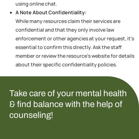
using online chat.
A Note About Confidentiality:
While many resources claim their services are
confidential and that they only involve law
enforcement or other agencies at your request, it’s
essential to confirm this directly. Ask the staff
member or review the resource’s website for details
about their specific confidentiality policies.
Take care of your mental health
& find balance with the help of
counseling!