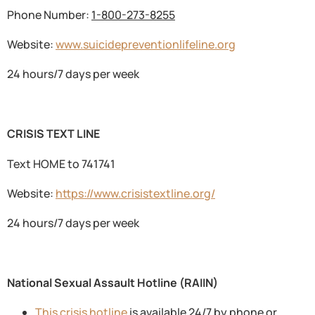
Phone Number:
1-800-273-8255
Website:
www.suicidepreventionlifeline.org
24 hours/7 days per week
CRISIS TEXT LINE
Text HOME to 741741
Website:
https://www.crisistextline.org/
24 hours/7 days per week
National Sexual Assault Hotline (RAIIN)
This crisis hotline
is available 24/7 by phone or