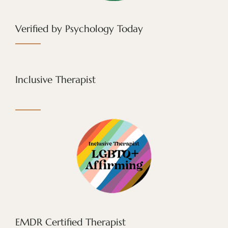
Verified by Psychology Today
Inclusive Therapist
EMDR Certified Therapist