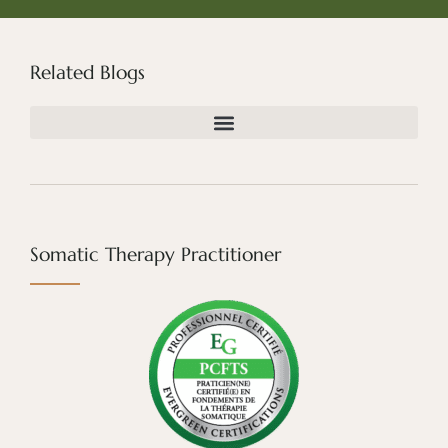
Related Blogs
Somatic Therapy Practitioner