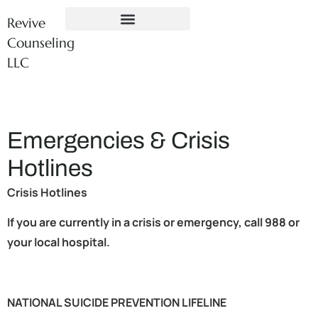
Revive
Counseling
LLC
Emergencies & Crisis
Hotlines
Crisis Hotlines
If you are currently in a crisis or emergency, call 988 or
your local hospital.
NATIONAL SUICIDE PREVENTION LIFELINE