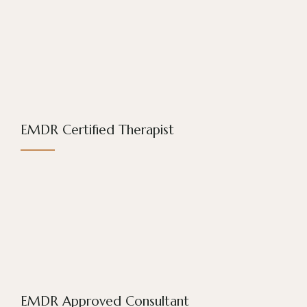
EMDR Certified Therapist
EMDR Approved Consultant