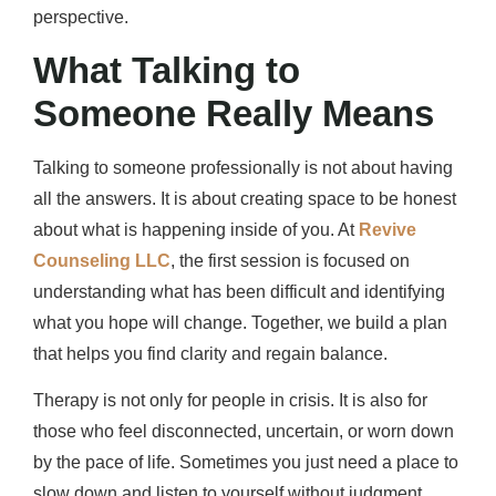
perspective.
What Talking to
Someone Really Means
Talking to someone professionally is not about having
all the answers. It is about creating space to be honest
about what is happening inside of you. At
Revive
Counseling LLC
, the first session is focused on
understanding what has been difficult and identifying
what you hope will change. Together, we build a plan
that helps you find clarity and regain balance.
Therapy is not only for people in crisis. It is also for
those who feel disconnected, uncertain, or worn down
by the pace of life. Sometimes you just need a place to
slow down and listen to yourself without judgment.