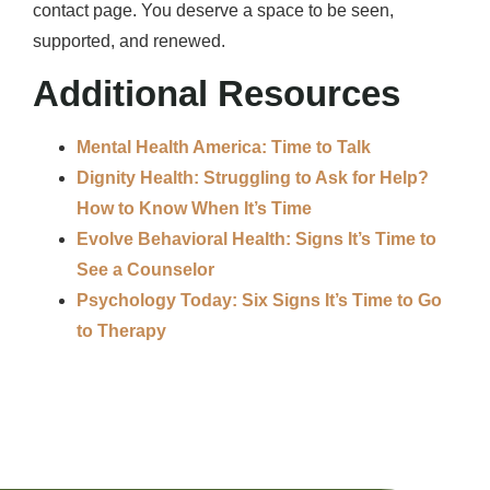
contact page. You deserve a space to be seen,
supported, and renewed.
Additional Resources
Mental Health America: Time to Talk
Dignity Health: Struggling to Ask for Help?
How to Know When It’s Time
Evolve Behavioral Health: Signs It’s Time to
See a Counselor
Psychology Today: Six Signs It’s Time to Go
to Therapy