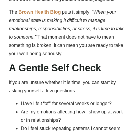
The
Brown Health Blog
puts it simply:
“When your
emotional state is making it difficult to manage
relationships, responsibilities, or stress, it is time to talk
to someone.”
That moment does not have to mean
something is broken. It can mean you are ready to take
your well-being seriously.
A Gentle Self Check
If you are unsure whether it is time, you can start by
asking yourself a few questions:
Have I felt “off” for several weeks or longer?
Are my emotions affecting how I show up at work
or in relationships?
Do I feel stuck repeating patterns I cannot seem