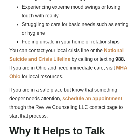
Experiencing extreme mood swings or losing
touch with reality
Struggling to care for basic needs such as eating
or hygiene
Feeling unsafe in your home or relationships
You can contact your local crisis line or the
National
Suicide and Crisis Lifeline
by calling or texting
988
.
If you are in Ohio and need immediate care, visit
MHA
Ohio
for local resources.
If you are in a safe place but know that something
deeper needs attention,
schedule an appointment
through the Revive Counseling LLC contact page to
start that process.
Why It Helps to Talk