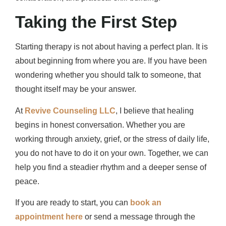
Taking the First Step
Starting therapy is not about having a perfect plan. It is
about beginning from where you are. If you have been
wondering whether you should talk to someone, that
thought itself may be your answer.
At
Revive Counseling LLC
, I believe that healing
begins in honest conversation. Whether you are
working through anxiety, grief, or the stress of daily life,
you do not have to do it on your own. Together, we can
help you find a steadier rhythm and a deeper sense of
peace.
If you are ready to start, you can
book an
appointment here
or send a message through the