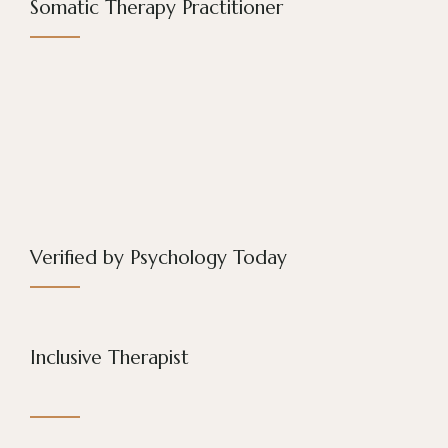
Somatic Therapy Practitioner
Verified by Psychology Today
Inclusive Therapist