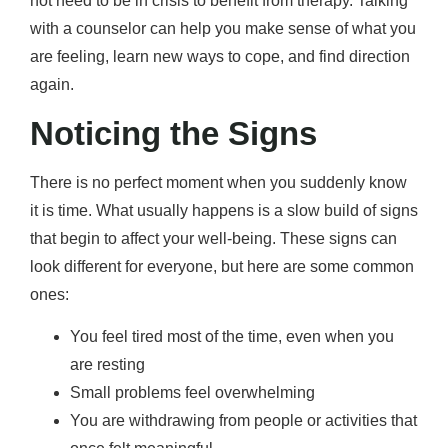
not need to be in crisis to benefit from therapy. Talking
with a counselor can help you make sense of what you
are feeling, learn new ways to cope, and find direction
again.
Noticing the Signs
There is no perfect moment when you suddenly know
it is time. What usually happens is a slow build of signs
that begin to affect your well-being. These signs can
look different for everyone, but here are some common
ones:
You feel tired most of the time, even when you
are resting
Small problems feel overwhelming
You are withdrawing from people or activities that