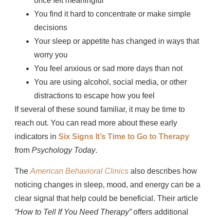
once felt meaningful
You find it hard to concentrate or make simple
decisions
Your sleep or appetite has changed in ways that
worry you
You feel anxious or sad more days than not
You are using alcohol, social media, or other
distractions to escape how you feel
If several of these sound familiar, it may be time to
reach out. You can read more about these early
indicators in
Six Signs It’s Time to Go to Therapy
from
Psychology Today
.
The
American Behavioral Clinics
also describes how
noticing changes in sleep, mood, and energy can be a
clear signal that help could be beneficial. Their article
“How to Tell If You Need Therapy”
offers additional