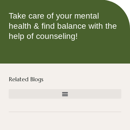
Take care of your mental
health & find balance with the
help of counseling!
Related Blogs