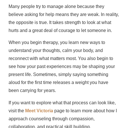
Many people try to manage alone because they
believe asking for help means they are weak. In reality,
the opposite is true. It takes strength to look at what
hurts and a great deal of courage to let someone in.
When you begin therapy, you learn new ways to
understand your thoughts, calm your body, and
reconnect with what matters most. You also begin to
see how your past experiences may be shaping your
present life. Sometimes, simply saying something
aloud for the first time releases a weight you have
been carrying for years.
If you want to explore what that process can look like,
visit the
Meet Victoria
page to learn more about how I
approach counseling through compassion,
collaboration, and practical skill building.