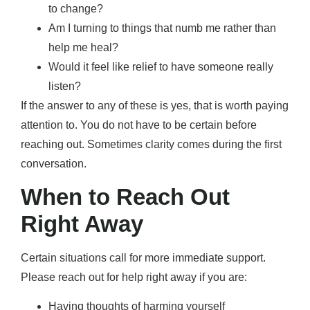
to change?
Am I turning to things that numb me rather than
help me heal?
Would it feel like relief to have someone really
listen?
If the answer to any of these is yes, that is worth paying
attention to. You do not have to be certain before
reaching out. Sometimes clarity comes during the first
conversation.
When to Reach Out
Right Away
Certain situations call for more immediate support.
Please reach out for help right away if you are:
Having thoughts of harming yourself