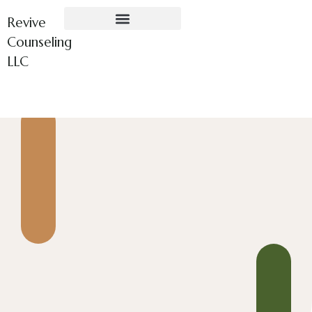
Revive
Counseling
LLC