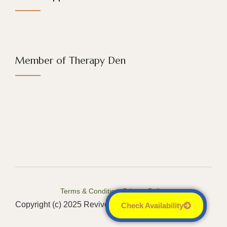
Member of Therapy Den
Terms & Conditions
Privacy Policy
Copyright (c) 2025 Revive Counseling LLC
Check Availability