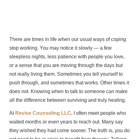
There are times in life when our usual ways of coping
stop working. You may notice it slowly — a few
sleepless nights, less patience with people you love,
or a sense that you are moving through the days but
not really living them. Sometimes you tell yourself to
push through, and sometimes that works. Other times it
does not. Knowing when to talk to someone can make
all the difference between surviving and truly healing.
At
Revive Counseling LLC
, I often meet people who
waited months or even years to reach out. Many say
they wished they had come sooner. The truth is, you do