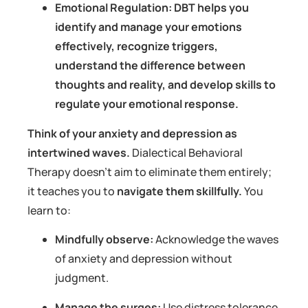
Emotional Regulation: DBT helps you
identify and manage your emotions
effectively, recognize triggers,
understand the difference between
thoughts and reality, and develop skills to
regulate your emotional response.
Think of your anxiety and depression as
intertwined waves.
Dialectical Behavioral
Therapy doesn’t aim to eliminate them entirely;
it teaches you to
navigate them skillfully.
You
learn to:
Mindfully observe:
Acknowledge the waves
of anxiety and depression without
judgment.
Manage the surges:
Use distress tolerance