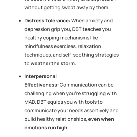
without getting swept away by them.
Distress Tolerance:
When anxiety and
depression grip you, DBT teaches you
healthy coping mechanisms like
mindfulness exercises, relaxation
techniques, and self-soothing strategies
to
weather the storm.
Interpersonal
Effectiveness:
Communication can be
challenging when you’re struggling with
MAD. DBT equips you with tools to
communicate your needs assertively and
build healthy relationships,
even when
emotions run high.