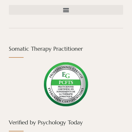
Somatic Therapy Practitioner
Verified by Psychology Today