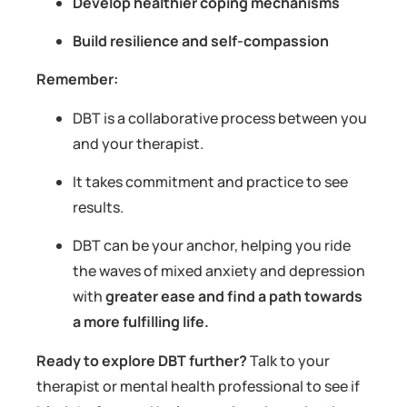
Develop healthier coping mechanisms
Build resilience and self-compassion
Remember:
DBT is a collaborative process between you
and your therapist.
It takes commitment and practice to see
results.
DBT can be your anchor, helping you ride
the waves of mixed anxiety and depression
with
greater ease and find a path towards
a more fulfilling life.
Ready to explore DBT further?
Talk to your
therapist or mental health professional to see if