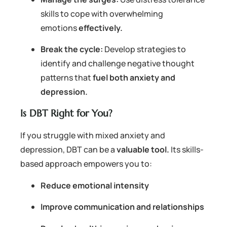
skills to cope with overwhelming
emotions
effectively.
Break the cycle:
Develop strategies to
identify and challenge negative thought
patterns that
fuel both anxiety and
depression.
Is DBT Right for You?
If you struggle with mixed anxiety and
depression, DBT can be a
valuable tool.
Its skills-
based approach empowers you to:
Reduce emotional intensity
Improve communication and relationships