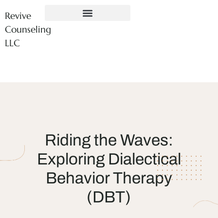
Revive
Counseling
LLC
Riding the Waves:
Exploring Dialectical
Behavior Therapy
(DBT)