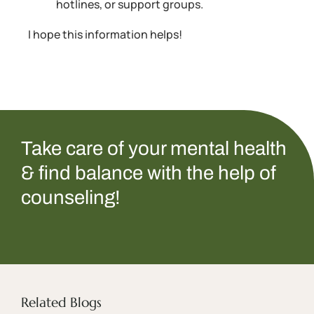
hotlines, or support groups.
I hope this information helps!
Take care of your mental health
& find balance with the help of
counseling!
Related Blogs