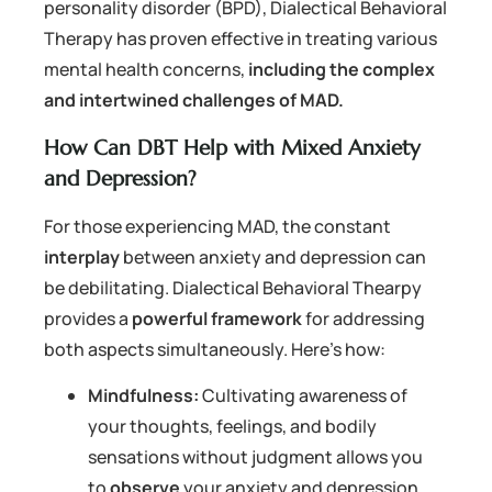
personality disorder (BPD), Dialectical Behavioral
Therapy has proven effective in treating various
mental health concerns,
including the complex
and intertwined challenges of MAD.
How Can DBT Help with Mixed Anxiety
and Depression?
For those experiencing MAD, the constant
interplay
between anxiety and depression can
be debilitating. Dialectical Behavioral Thearpy
provides a
powerful framework
for addressing
both aspects simultaneously. Here’s how:
Mindfulness:
Cultivating awareness of
your thoughts, feelings, and bodily
sensations without judgment allows you
to
observe
your anxiety and depression