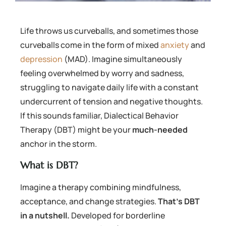
Life throws us curveballs, and sometimes those
curveballs come in the form of mixed
anxiety
and
depression
(MAD). Imagine simultaneously
feeling overwhelmed by worry and sadness,
struggling to navigate daily life with a constant
undercurrent of tension and negative thoughts.
If this sounds familiar, Dialectical Behavior
Therapy (DBT) might be your
much-needed
anchor in the storm.
What is DBT?
Imagine a therapy combining mindfulness,
acceptance, and change strategies.
That’s DBT
in a nutshell.
Developed for borderline