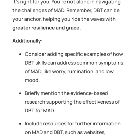
it’s right for you. You’re not alone in navigating
the challenges of MAD. Remember, DBT can be
your anchor, helping you ride the waves with
greater resilience and grace.
Additionally:
Consider adding specific examples of how
DBT skills can address common symptoms
of MAD, like worry, rumination, and low
mood.
Briefly mention the evidence-based
research supporting the effectiveness of
DBT for MAD.
Include resources for further information
on MAD and DBT, such as websites,