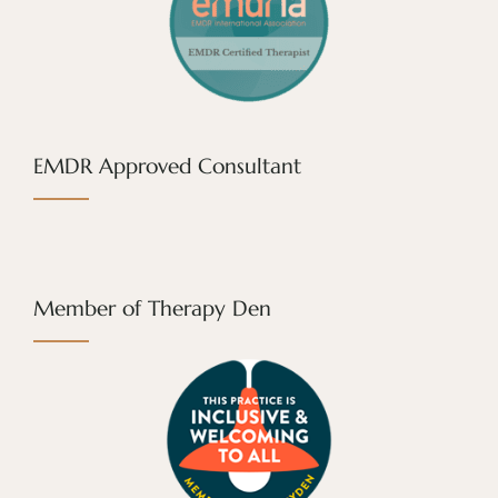
EMDR Approved Consultant
Member of Therapy Den