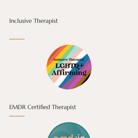
Inclusive Therapist
EMDR Certified Therapist