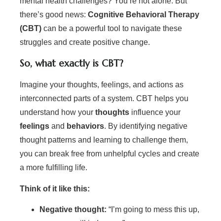
mental health challenges? You’re not alone. But
there’s good news:
Cognitive Behavioral Therapy
(CBT)
can be a powerful tool to navigate these
struggles and create positive change.
So, what exactly is CBT?
Imagine your thoughts, feelings, and actions as
interconnected parts of a system. CBT helps you
understand how your
thoughts
influence your
feelings
and
behaviors
. By identifying negative
thought patterns and learning to challenge them,
you can break free from unhelpful cycles and create
a more fulfilling life.
Think of it like this:
Negative thought:
“I’m going to mess this up,