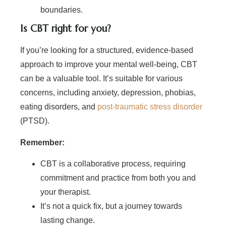
boundaries.
Is CBT right for you?
If you’re looking for a structured, evidence-based
approach to improve your mental well-being, CBT
can be a valuable tool. It’s suitable for various
concerns, including anxiety, depression, phobias,
eating disorders, and
post-traumatic stress disorder
(PTSD).
Remember:
CBT is a collaborative process, requiring
commitment and practice from both you and
your therapist.
It’s not a quick fix, but a journey towards
lasting change.