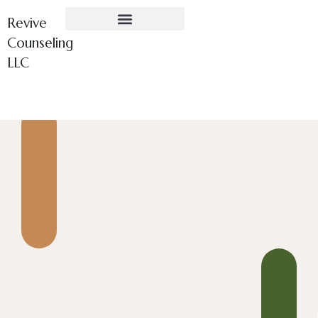
Revive
Counseling
LLC