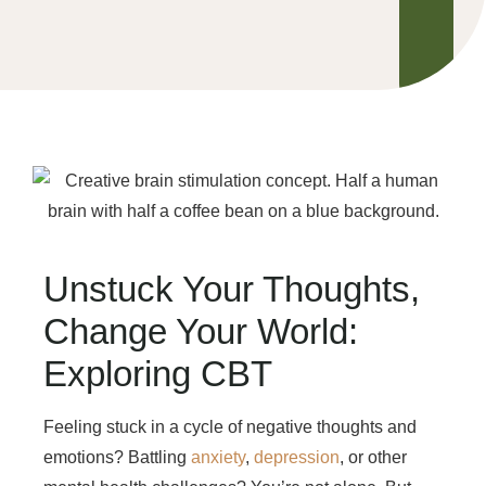
Unstuck Your Thoughts,
Change Your World:
Exploring CBT
Feeling stuck in a cycle of negative thoughts and
emotions? Battling
anxiety
,
depression
, or other