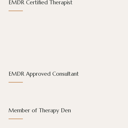
EMDR Certified Therapist
EMDR Approved Consultant
Member of Therapy Den