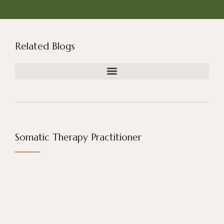
Related Blogs
Somatic Therapy Practitioner