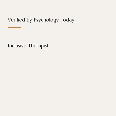
Verified by Psychology Today
Inclusive Therapist