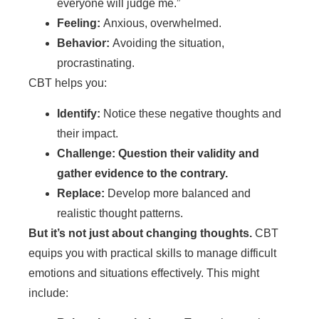
everyone will judge me.”
Feeling:
Anxious, overwhelmed.
Behavior:
Avoiding the situation,
procrastinating.
CBT helps you:
Identify:
Notice these negative thoughts and
their impact.
Challenge: Question their validity and
gather evidence to the contrary.
Replace:
Develop more balanced and
realistic thought patterns.
But it’s not just about changing thoughts.
CBT
equips you with practical skills to manage difficult
emotions and situations effectively. This might
include: