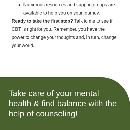
Numerous resources and support groups are
available to help you on your journey.
Ready to take the first step?
Talk to me to see if
CBT is right for you. Remember, you have the
power to change your thoughts and, in turn, change
your world.
Take care of your mental
health & find balance with the
help of counseling!