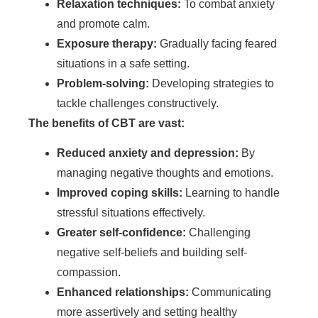
Relaxation techniques:
To combat anxiety
and promote calm.
Exposure therapy:
Gradually facing feared
situations in a safe setting.
Problem-solving:
Developing strategies to
tackle challenges constructively.
The benefits of CBT are vast:
Reduced anxiety and depression:
By
managing negative thoughts and emotions.
Improved coping skills:
Learning to handle
stressful situations effectively.
Greater self-confidence:
Challenging
negative self-beliefs and building self-
compassion.
Enhanced relationships:
Communicating
more assertively and setting healthy