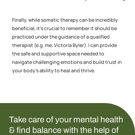
Finally, while somatic therapy can be incredibly
beneficial, it’s crucial to remember it should be
practiced under the guidance of a qualified
therapist (e.g. me, Victoria Byler). I can provide
the safe and supportive space needed to
navigate challenging emotions and build trust in
your body’s ability to heal and thrive.
Take care of your mental health
& find balance with the help of