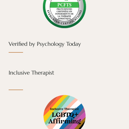
Verified by Psychology Today
Inclusive Therapist