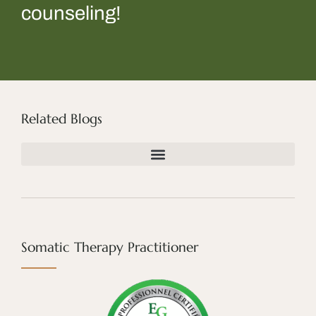
counseling!
Related Blogs
Somatic Therapy Practitioner