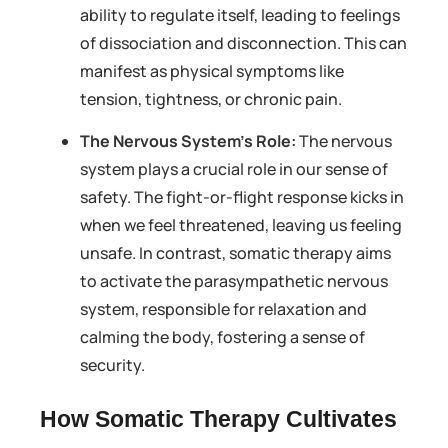
ability to regulate itself, leading to feelings
of dissociation and disconnection. This can
manifest as physical symptoms like
tension, tightness, or chronic pain.
The Nervous System’s Role:
The nervous
system plays a crucial role in our sense of
safety. The fight-or-flight response kicks in
when we feel threatened, leaving us feeling
unsafe. In contrast, somatic therapy aims
to activate the parasympathetic nervous
system, responsible for relaxation and
calming the body, fostering a sense of
security.
How Somatic Therapy Cultivates 