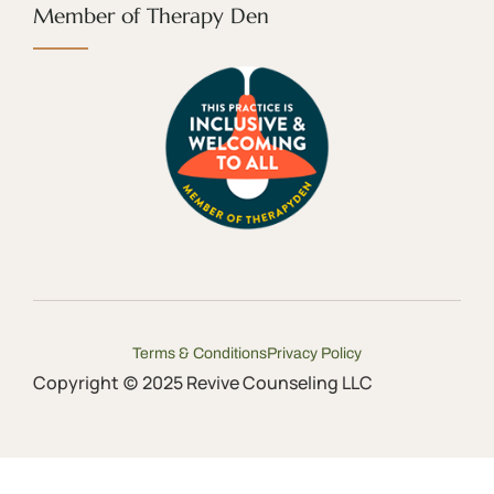
Member of Therapy Den
Terms & Conditions
Privacy Policy
Copyright (c) 2025 Revive Counseling LLC