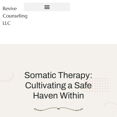
Revive
Counseling
LLC
Somatic Therapy:
Cultivating a Safe
Haven Within