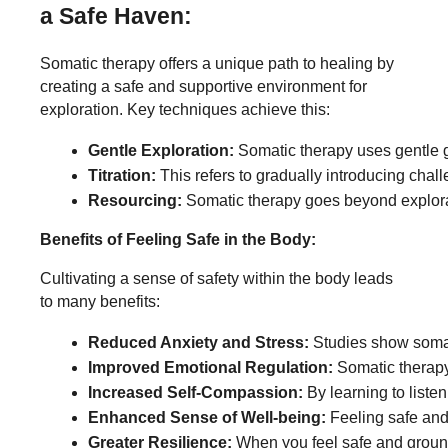
a Safe Haven:
Somatic therapy offers a unique path to healing by
creating a safe and supportive environment for
exploration. Key techniques achieve this:
Gentle Exploration:
 Somatic therapy uses gentle g
Titration:
 This refers to gradually introducing chal
Resourcing:
 Somatic therapy goes beyond explorat
Benefits of Feeling Safe in the Body:
Cultivating a sense of safety within the body leads
to many benefits:
Reduced Anxiety and Stress:
 Studies show somat
Improved Emotional Regulation:
 Somatic therapy
Increased Self-Compassion:
 By learning to list
Enhanced Sense of Well-being:
 Feeling safe and
Greater Resilience:
 When you feel safe and ground