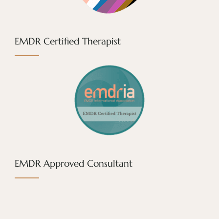
EMDR Certified Therapist
EMDR Approved Consultant