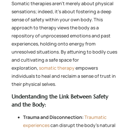
Somatic therapies aren’t merely about physical
sensations; indeed, it’s about fostering a deep
sense of safety within your own body. This
approach to therapy views the body as a
repository of unprocessed emotions and past
experiences, holding onto energy from
unresolved situations. By attuning to bodily cues
and cultivating a safe space for
exploration,
somatic therapy
empowers
individuals to heal and reclaim a sense of trust in
their physical selves.
Understanding the Link Between Safety
and the Body:
Trauma and Disconnection:
Traumatic
experiences
can disrupt the body’s natural