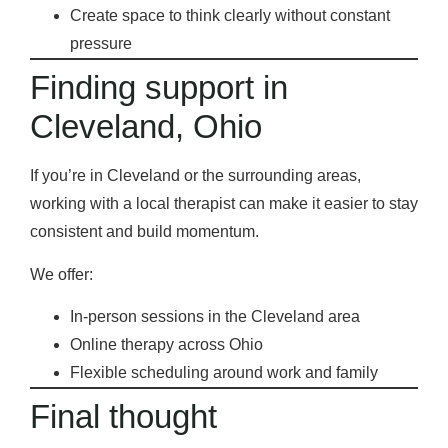
Create space to think clearly without constant
pressure
Finding support in
Cleveland, Ohio
If you’re in Cleveland or the surrounding areas,
working with a local therapist can make it easier to stay
consistent and build momentum.
We offer:
In-person sessions in the Cleveland area
Online therapy across Ohio
Flexible scheduling around work and family
Final thought