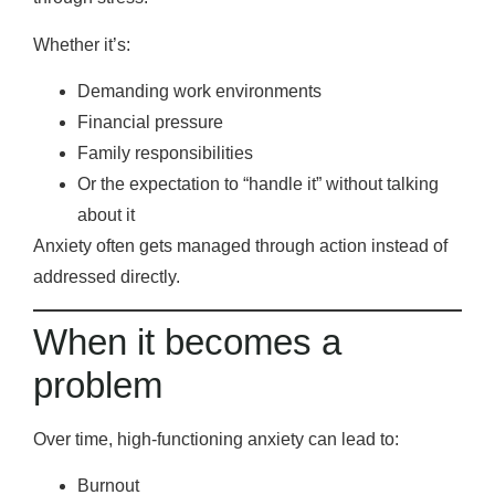
Whether it’s:
Demanding work environments
Financial pressure
Family responsibilities
Or the expectation to “handle it” without talking
about it
Anxiety often gets managed through action instead of
addressed directly.
When it becomes a
problem
Over time, high-functioning anxiety can lead to:
Burnout