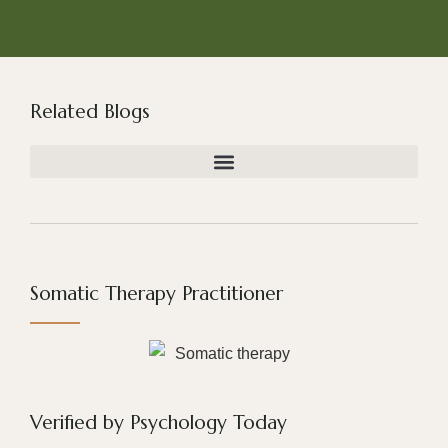
Related Blogs
Somatic Therapy Practitioner
Verified by Psychology Today