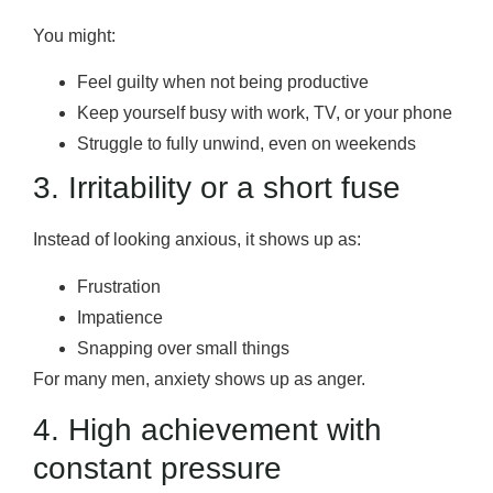
You might:
Feel guilty when not being productive
Keep yourself busy with work, TV, or your phone
Struggle to fully unwind, even on weekends
3. Irritability or a short fuse
Instead of looking anxious, it shows up as:
Frustration
Impatience
Snapping over small things
For many men, anxiety shows up as anger.
4. High achievement with
constant pressure