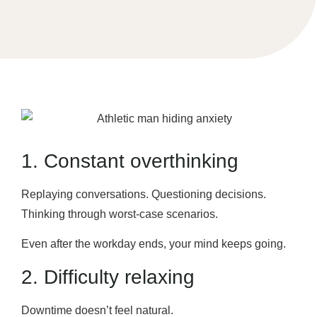
1. Constant overthinking
Replaying conversations. Questioning decisions.
Thinking through worst-case scenarios.
Even after the workday ends, your mind keeps going.
2. Difficulty relaxing
Downtime doesn’t feel natural.