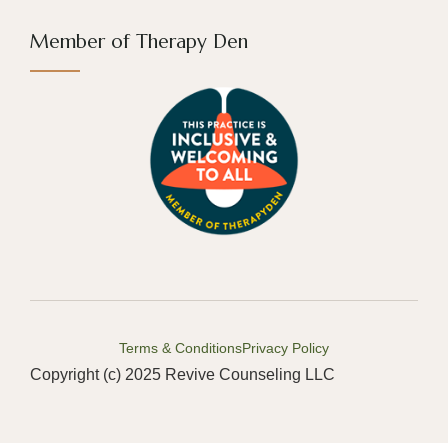
Member of Therapy Den
Terms & Conditions
Privacy Policy
Copyright (c) 2025 Revive Counseling LLC