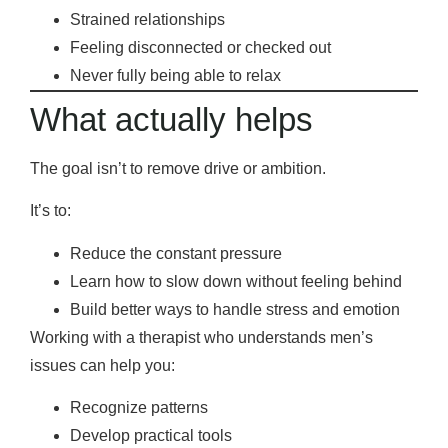
Strained relationships
Feeling disconnected or checked out
Never fully being able to relax
What actually helps
The goal isn’t to remove drive or ambition.
It’s to:
Reduce the constant pressure
Learn how to slow down without feeling behind
Build better ways to handle stress and emotion
Working with a therapist who understands men’s
issues can help you:
Recognize patterns
Develop practical tools