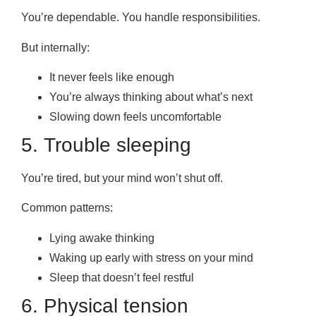
You’re dependable. You handle responsibilities.
But internally:
It never feels like enough
You’re always thinking about what’s next
Slowing down feels uncomfortable
5. Trouble sleeping
You’re tired, but your mind won’t shut off.
Common patterns:
Lying awake thinking
Waking up early with stress on your mind
Sleep that doesn’t feel restful
6. Physical tension