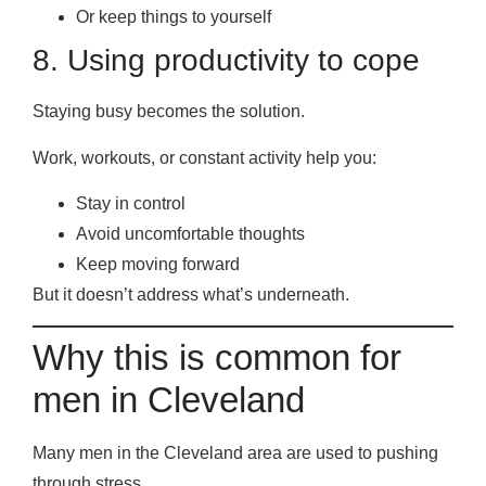
Or keep things to yourself
8. Using productivity to cope
Staying busy becomes the solution.
Work, workouts, or constant activity help you:
Stay in control
Avoid uncomfortable thoughts
Keep moving forward
But it doesn’t address what’s underneath.
Why this is common for
men in Cleveland
Many men in the Cleveland area are used to pushing
through stress.