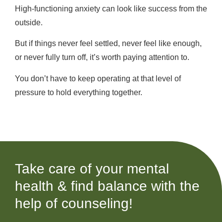
High-functioning anxiety can look like success from the
outside.
But if things never feel settled, never feel like enough,
or never fully turn off, it’s worth paying attention to.
You don’t have to keep operating at that level of
pressure to hold everything together.
Take care of your mental
health & find balance with the
help of counseling!