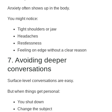
Anxiety often shows up in the body.
You might notice:
Tight shoulders or jaw
Headaches
Restlessness
Feeling on edge without a clear reason
7. Avoiding deeper
conversations
Surface-level conversations are easy.
But when things get personal:
You shut down
Change the subject