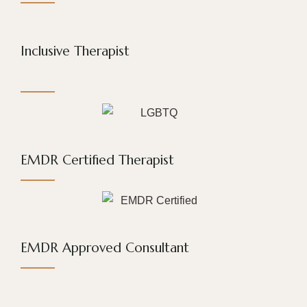
Inclusive Therapist
EMDR Certified Therapist
EMDR Approved Consultant