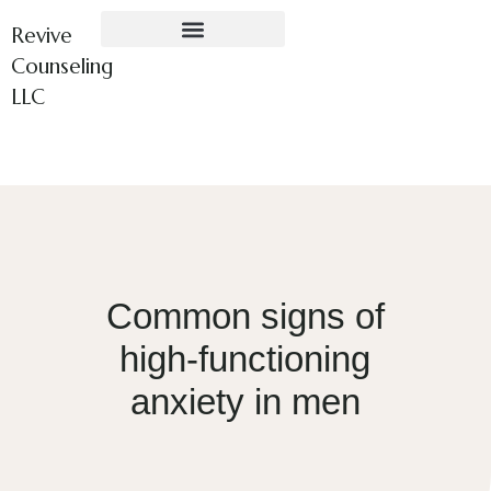
Revive
Counseling
LLC
Common signs of
high-functioning
anxiety in men